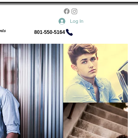
Log In
nts
801-550-5164