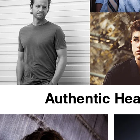
Authentic He