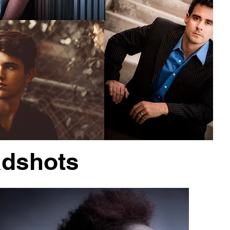
adshots