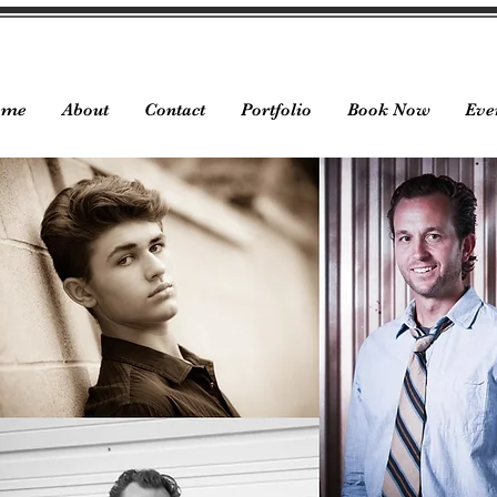
ome
About
Contact
Portfolio
Book Now
Eve